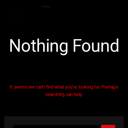
Nothing Found
It seems we can’t find what you’re looking for. Perhaps
searching can help.