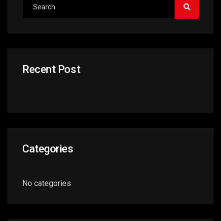
Recent Post
Categories
No categories