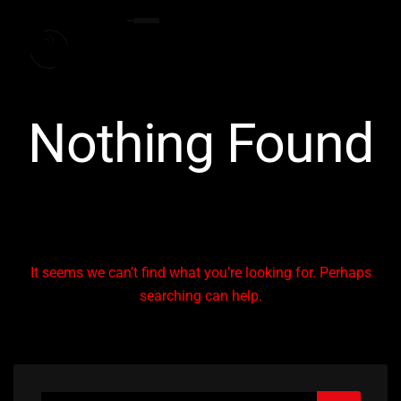
Nothing Found
It seems we can’t find what you’re looking for. Perhaps
searching can help.