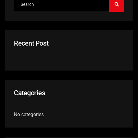
Recent Post
Categories
No categories