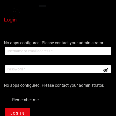
Login
No apps configured. Please contact your administrator.
No apps configured. Please contact your administrator.
Remember me
LOG IN