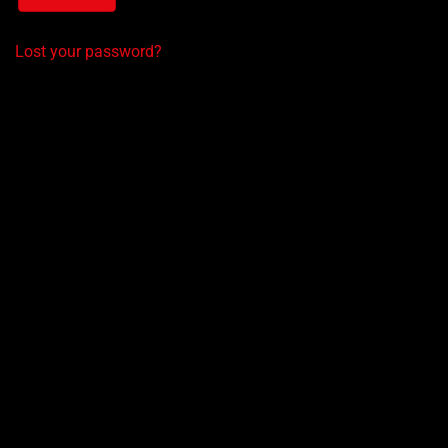
Lost your password?