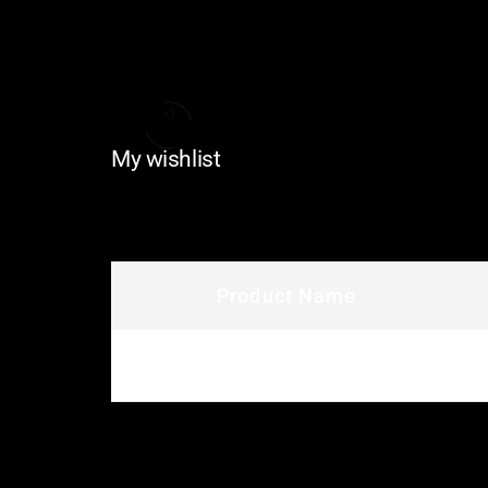
My wishlist
Product Name