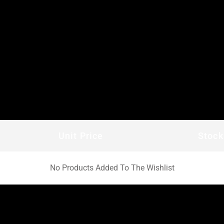
Unit Price
Stock
No Products Added To The Wishlist